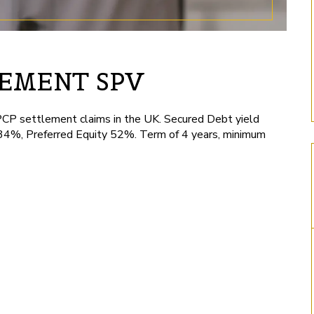
LEMENT SPV
PCP settlement claims in the UK. Secured Debt yield
34%, Preferred Equity 52%. Term of 4 years, minimum
Long/Short Hedge Fund
London Richmond
by Tuhina -
by Tuhina -
November 13, 2024
December 27, 2024