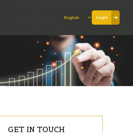
Choose
Login
a
language
GET IN TOUCH