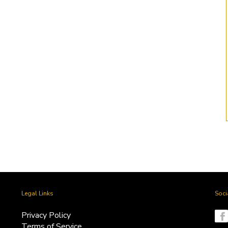
Litigation Settlement
Heligan Group
SPV
by Tuhina -
November 13, 2024
by Tuhina -
November 13, 2024
Legal Links
Soci
Privacy Policy
Terms of Service