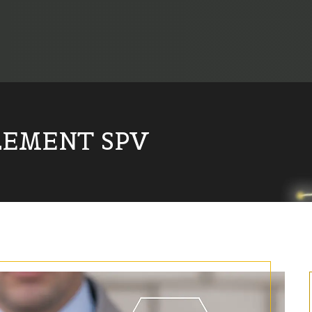
LEMENT SPV