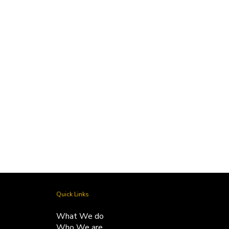
Vintage Acquisitions
by Tuhina -
November 13, 2024
Quick Links
What We do
Who We are