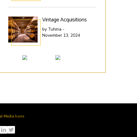
Vintage Acquisitions
Lit
SP
by Tuhina -
November 13, 2024
by 
Nov
al Media Icons