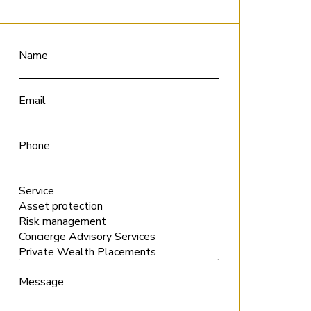
Name
Email
Phone
Service
Message