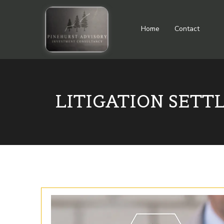
Home
Contact
LITIGATION SETT