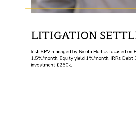
LITIGATION SETT
Irish SPV managed by Nicola Horlick focused on 
1.5%/month, Equity yield 1%/month, IRRs Debt 
investment £250k.
London DE
by Tuhina -
November 13, 2024