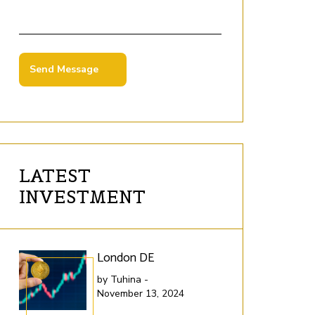
LATEST
INVESTMENT
London DE
Lo
by Tuhina -
by 
November 13, 2024
Nov